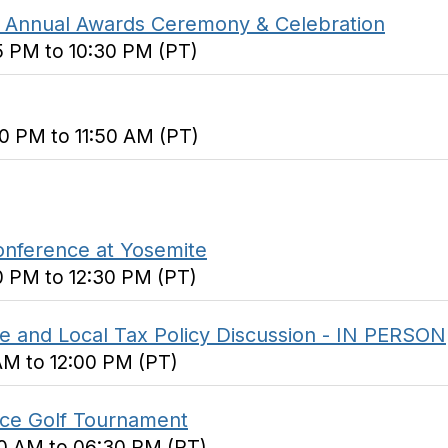
 Annual Awards Ceremony & Celebration
5 PM to 10:30 PM (PT)
0 PM to 11:50 AM (PT)
onference at Yosemite
0 PM to 12:30 PM (PT)
e and Local Tax Policy Discussion - IN PERSON
 AM to 12:00 PM (PT)
ice Golf Tournament
00 AM to 06:30 PM (PT)