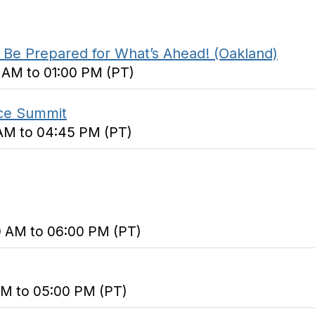
Be Prepared for What’s Ahead! (Oakland)
0 AM to 01:00 PM (PT)
ice Summit
0 AM to 04:45 PM (PT)
0 AM to 06:00 PM (PT)
 AM to 05:00 PM (PT)