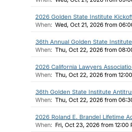
2026 Golden State Institute Kickof
When:
Wed, Oct 21, 2026 from 06:
36th Annual Golden State Institute 
When:
Thu, Oct 22, 2026 from 08:
2026 California Lawyers Associati
When:
Thu, Oct 22, 2026 from 12:0
36th Golden State Institute Antitr
When:
Thu, Oct 22, 2026 from 06:
2026 Roland E. Brandel Lifetime
When:
Fri, Oct 23, 2026 from 12:00