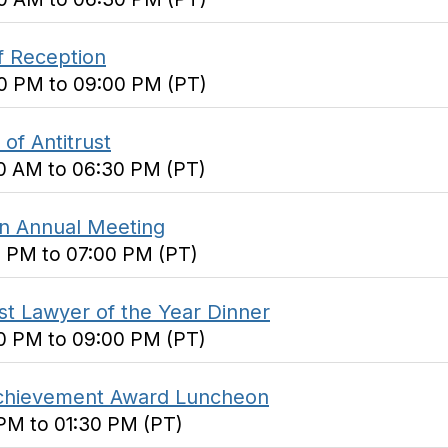
f Reception
00 PM to 09:00 PM (PT)
of Antitrust
00 AM to 06:30 PM (PT)
on Annual Meeting
0 PM to 07:00 PM (PT)
ust Lawyer of the Year Dinner
30 PM to 09:00 PM (PT)
 Achievement Award Luncheon
 PM to 01:30 PM (PT)