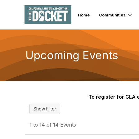
Home
Communities
Upcoming Events
To register for CLA e
1 to 14 of 14 Events