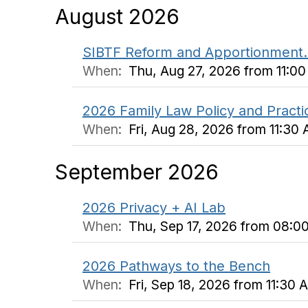
August 2026
SIBTF Reform and Apportionment. 
When:
Thu, Aug 27, 2026 from 11:0
2026 Family Law Policy and Pract
When:
Fri, Aug 28, 2026 from 11:3
September 2026
2026 Privacy + AI Lab
When:
Thu, Sep 17, 2026 from 08:0
2026 Pathways to the Bench
When:
Fri, Sep 18, 2026 from 11:30