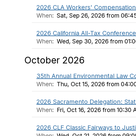
2026 CLA Workers' Compensation
When:
Sat, Sep 26, 2026 from 06:4
2026 California All-Tax Conference
When:
Wed, Sep 30, 2026 from 01:0
October 2026
35th Annual Environmental Law C
When:
Thu, Oct 15, 2026 from 04:0
2026 Sacramento Delegation: Stat
When:
Fri, Oct 16, 2026 from 10:30
2026 CLF Classic Fairways to Just
When:
Wed, Oct 21, 2026 from 09: