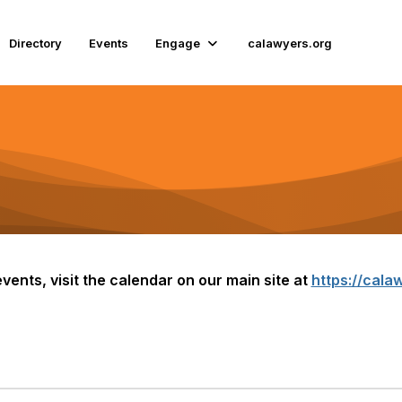
Directory
Events
Engage
calawyers.org
vents, visit the calendar on our main site at
https://calaw