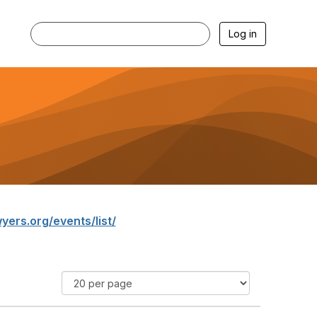
Log in
yers.org/events/list/